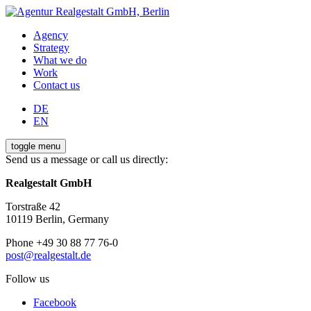
Agency
Strategy
What we do
Work
Contact us
DE
EN
toggle menu
Send us a message or call us directly:
Realgestalt GmbH
Torstraße 42
10119 Berlin, Germany
Phone +49 30 88 77 76-0
post@realgestalt.de
Follow us
Facebook