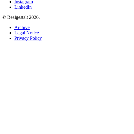
Instagram
LinkedIn
© Realgestalt 2026.
Archive
Legal Notice
Privacy Policy