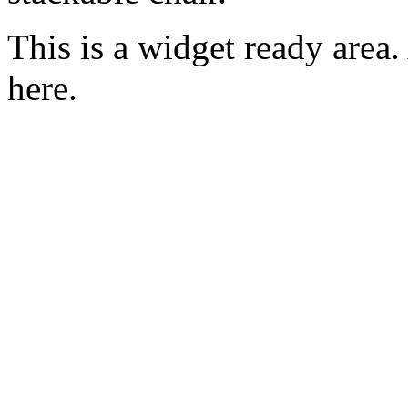
This is a widget ready area
here.