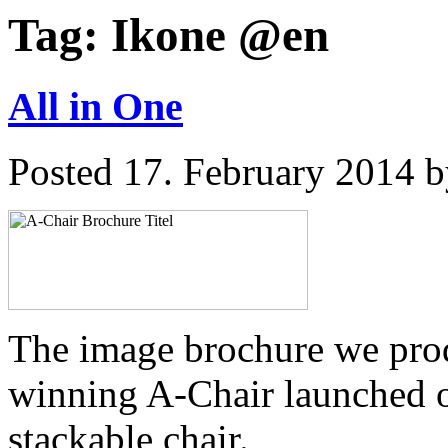
Tag:
Ikone @en
All in One
Posted
17. February 2014
b
The image brochure we pro
winning A-Chair launched o
stackable chair.