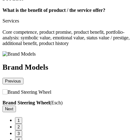
What is the benefit of product / the service offer?
Services
Core competence, product promise, product benefit, portfolio-
analysis: symbolic value, emotional value, status value / prestige,
additional benefit, product history
Brand Models
Previous
Brand Steering Wheel
(Esch)
H
Next
1
2
3