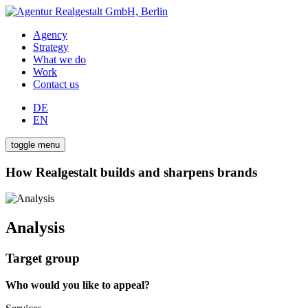
Agency
Strategy
What we do
Work
Contact us
DE
EN
toggle menu
How Realgestalt builds and sharpens brands
Analysis
Target group
Who would you like to appeal?