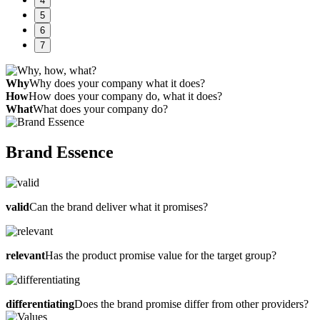
4
5
6
7
Why
Why does your company what it does?
How
How does your company do, what it does?
What
What does your company do?
Brand Essence
valid
Can the brand deliver what it promises?
relevant
Has the product promise value for the target group?
differentiating
Does the brand promise differ from other providers?