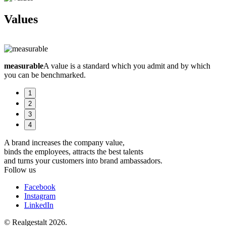
Values
measurable
A value is a standard which you admit and by which
b
you can be benchmarked.
s
1
2
3
4
A brand increases the company value,
binds the employees, attracts the best talents
and turns your customers into brand ambassadors.
Follow us
Facebook
Instagram
LinkedIn
© Realgestalt 2026.