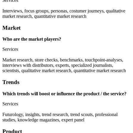
Services
Interviews, focus groups, personas, costumer journeys, qualitative
market research, quantitative market research
Market
Who are the market players?
Services
Market research, store checks, benchmarks, touchpoint-analyses,
interviews with distributors, experts, specialized journalists,
scientists, qualitative market research, quantitative market research
Trends
Which trends will boost or influence the product / the service?
Services
Futurology, insights, trend research, trend scouts, professional
studies, knowledge magazines, expert panel
Product