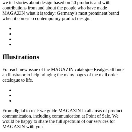
we tell stories about design based on 50 products and with
contributions from and about the people who have made
MAGAZIN what it is today: Germany’s most prominent brand
when it comes to contemporary product design.
Illustrations
For each new issue of the MAGAZIN catalogue Realgestalt finds
an illustrator to help bringing the many pages of the mail order
catalogue to life.
From digital to real: we guide MAGAZIN in all areas of product
communication, including communication at Point of Sale. We
would be happy to share the full spectrum of our services for
MAGAZIN with you