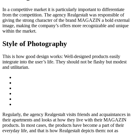
In a competitive market it is particularly important to differentiate
from the competition. The agency Realgestalt was responsible of
giving the strong character of the brand MAGAZIN a bold external
image, making the company’s offers more recognizable and unique
within the market.
Style of Photography
This is how good design works: Well-designed products easily
integrate into the user’s life. They should not be flashy but modest
and utilitarian.
Regularly, the agency Realgestalt visits friends and acquaintances in
their apartments and looks at how they live with their MAGAZIN
products. In most cases, the products have become a part of their
everyday life, and that is how Realgestalt depicts them: not as