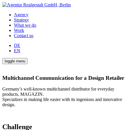
Agency
Strategy
What we do
Work
Contact us
DE
EN
toggle menu
Multichannel Communication for a Design Retailer
Germany’s well-known multichannel distributor for everyday
products, MAGAZIN.
Specializes in making life easier with its ingenious and innovative
design.
Challenge