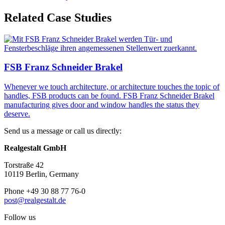
Related Case Studies
FSB Franz Schneider Brakel
Whenever we touch architecture, or architecture touches the topic of
handles, FSB products can be found. FSB Franz Schneider Brakel
manufacturing gives door and window handles the status they
deserve.
Send us a message or call us directly:
Realgestalt GmbH
Torstraße 42
10119 Berlin, Germany
Phone +49 30 88 77 76-0
post@realgestalt.de
Follow us