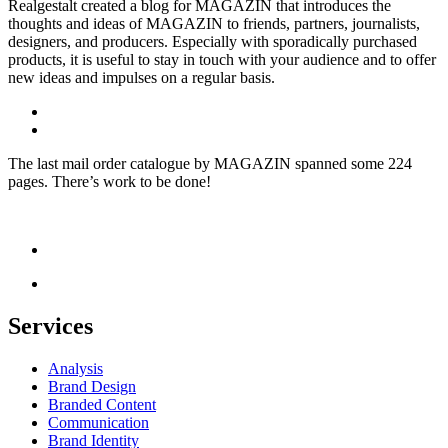
Realgestalt created a blog for MAGAZIN that introduces the
thoughts and ideas of MAGAZIN to friends, partners, journalists,
designers, and producers. Especially with sporadically purchased
products, it is useful to stay in touch with your audience and to offer
new ideas and impulses on a regular basis.
The last mail order catalogue by MAGAZIN spanned some 224
pages. There’s work to be done!
Services
Analysis
Brand Design
Branded Content
Communication
Brand Identity