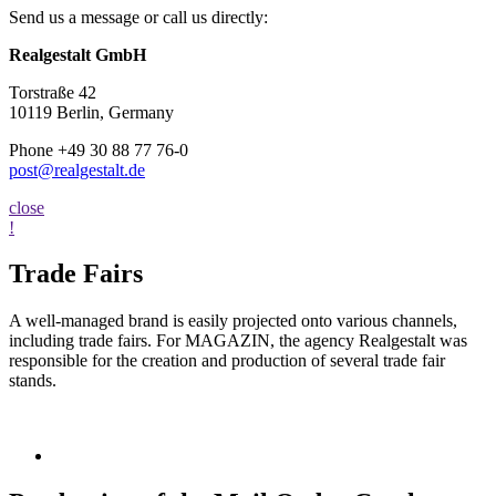
Send us a message or call us directly:
Realgestalt GmbH
Torstraße 42
10119 Berlin, Germany
Phone +49 30 88 77 76-0
post@realgestalt.de
close
!
Trade Fairs
A well-managed brand is easily projected onto various channels,
including trade fairs. For MAGAZIN, the agency Realgestalt was
responsible for the creation and production of several trade fair
stands.