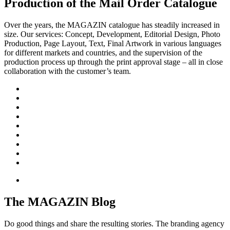
Production of the Mail Order Catalogue
Over the years, the MAGAZIN catalogue has steadily increased in
size. Our services: Concept, Development, Editorial Design, Photo
Production, Page Layout, Text, Final Artwork in various languages
for different markets and countries, and the supervision of the
production process up through the print approval stage – all in close
collaboration with the customer’s team.
The MAGAZIN Blog
Do good things and share the resulting stories. The branding agency