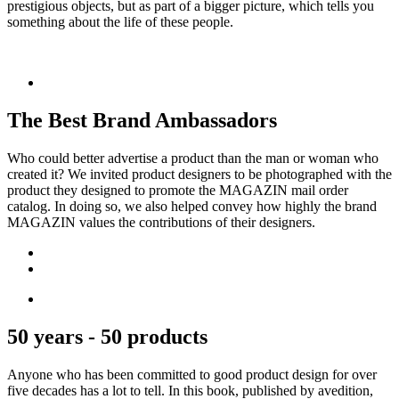
prestigious objects, but as part of a bigger picture, which tells you
something about the life of these people.
The Best Brand Ambassadors
Who could better advertise a product than the man or woman who
created it? We invited product designers to be photographed with the
product they designed to promote the MAGAZIN mail order
catalog. In doing so, we also helped convey how highly the brand
MAGAZIN values the contributions of their designers.
50 years - 50 products
Anyone who has been committed to good product design for over
five decades has a lot to tell. In this book, published by avedition,