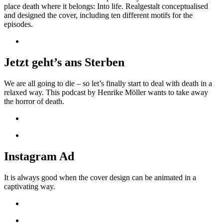
place death where it belongs: Into life. Realgestalt conceptualised
and designed the cover, including ten different motifs for the
episodes.
Jetzt geht’s ans Sterben
We are all going to die – so let’s finally start to deal with death in a
relaxed way. This podcast by Henrike Möller wants to take away
the horror of death.
Instagram Ad
It is always good when the cover design can be animated in a
captivating way.