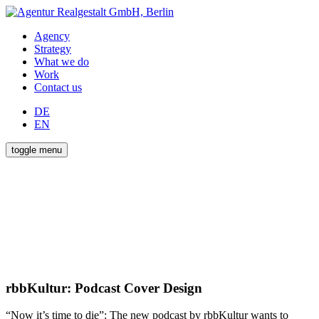
Agency
Strategy
What we do
Work
Contact us
DE
EN
toggle menu
rbbKultur: Podcast Cover Design
“Now it’s time to die”: The new podcast by rbbKultur wants to