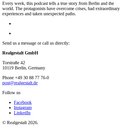
Every week, this podcast tells a true story from Berlin and the
world. The protagonists have overcome crises, had extraordinary
experiences and taken unexpected paths.
Send us a message or call us directly:
Realgestalt GmbH
Torstraße 42
10119 Berlin, Germany
Phone +49 30 88 77 76-0
post@realgestalt.de
Follow us
Facebook
Instagram
LinkedIn
© Realgestalt 2026.