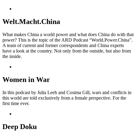
Welt.Macht.China
What makes China a world power and what does China do with that
power? This is the topic of the ARD Podcast “World.Power.China”.
A team of current and former correspondents and China experts
have a look at the country. Not only from the outside, but also from
the inside.
Women in War
In this podcast by Julia Leeb and Cosima Gill, wars and conflicts in
this world are told exclusively from a female perspective. For the
first time ever.
Deep Doku