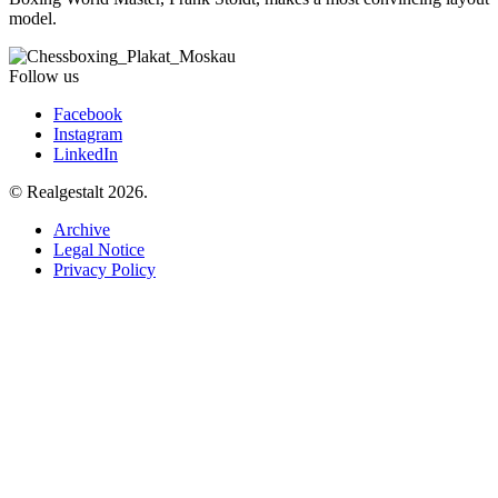
model.
Follow us
Facebook
Instagram
LinkedIn
© Realgestalt 2026.
Archive
Legal Notice
Privacy Policy