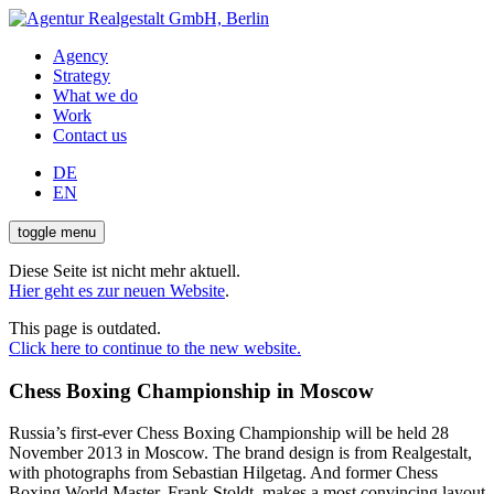
Agency
Strategy
What we do
Work
Contact us
DE
EN
toggle menu
Diese Seite ist nicht mehr aktuell.
Hier geht es zur neuen Website
.
This page is outdated.
Click here to continue to the new website.
Chess Boxing Championship in Moscow
Russia’s first-ever Chess Boxing Championship will be held 28
November 2013 in Moscow. The brand design is from Realgestalt,
with photographs from Sebastian Hilgetag. And former Chess
Boxing World Master, Frank Stoldt, makes a most convincing layout