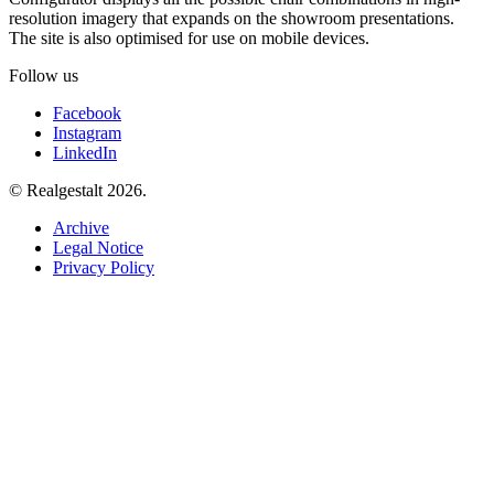
resolution imagery that expands on the showroom presentations.
The site is also optimised for use on mobile devices.
Follow us
Facebook
Instagram
LinkedIn
© Realgestalt 2026.
Archive
Legal Notice
Privacy Policy