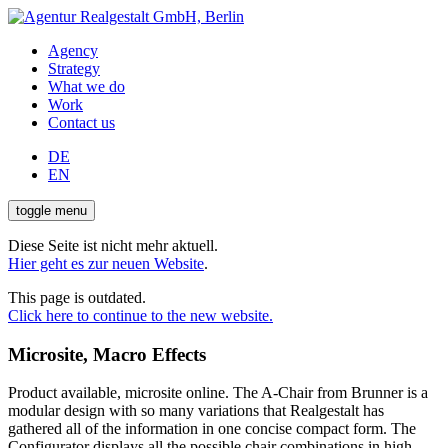
Agency
Strategy
What we do
Work
Contact us
DE
EN
toggle menu
Diese Seite ist nicht mehr aktuell.
Hier geht es zur neuen Website
.
This page is outdated.
Click here to continue to the new website.
Microsite, Macro Effects
Product available, microsite online. The A-Chair from Brunner is a
modular design with so many variations that Realgestalt has
gathered all of the information in one concise compact form. The
Configurator displays all the possible chair combinations in high-