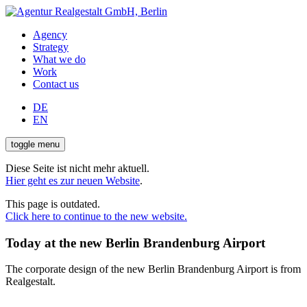
Agency
Strategy
What we do
Work
Contact us
DE
EN
toggle menu
Diese Seite ist nicht mehr aktuell.
Hier geht es zur neuen Website
.
This page is outdated.
Click here to continue to the new website.
Today at the new Berlin Brandenburg Airport
The corporate design of the new Berlin Brandenburg Airport is from
Realgestalt.