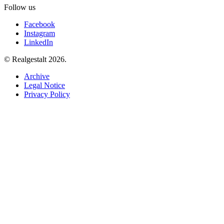
Follow us
Facebook
Instagram
LinkedIn
© Realgestalt 2026.
Archive
Legal Notice
Privacy Policy