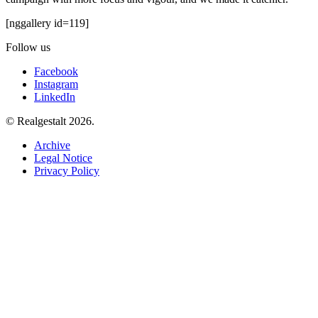
[nggallery id=119]
Follow us
Facebook
Instagram
LinkedIn
© Realgestalt 2026.
Archive
Legal Notice
Privacy Policy