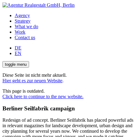
Agency
Strategy
What we do
Work
Contact us
DE
EN
toggle menu
Diese Seite ist nicht mehr aktuell.
Hier geht es zur neuen Website
.
This page is outdated.
Click here to continue to the new website.
Berliner Seilfabrik campaign
Redesign of ad concept. Berliner Seilfabrik has placed powerful ads
in relevant magazines for landscape development, urban design and
city planning for several years now. We continued to develop the
campaign with more focus and vigour, and we made it catchier.