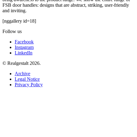
FSB door handles: designs that are abstract, striking, user-friendly
and inviting.
[nggallery id=18]
Follow us
Facebook
Instagram
LinkedIn
© Realgestalt 2026.
Archive
Legal Notice
Privacy Policy