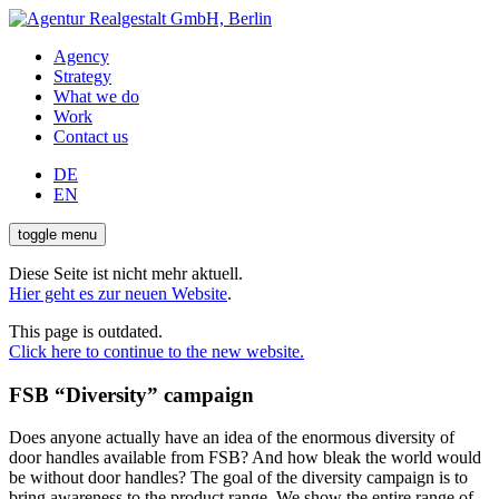
Agency
Strategy
What we do
Work
Contact us
DE
EN
toggle menu
Diese Seite ist nicht mehr aktuell.
Hier geht es zur neuen Website
.
This page is outdated.
Click here to continue to the new website.
FSB “Diversity” campaign
Does anyone actually have an idea of the enormous diversity of
door handles available from FSB? And how bleak the world would
be without door handles? The goal of the diversity campaign is to
bring awareness to the product range. We show the entire range of