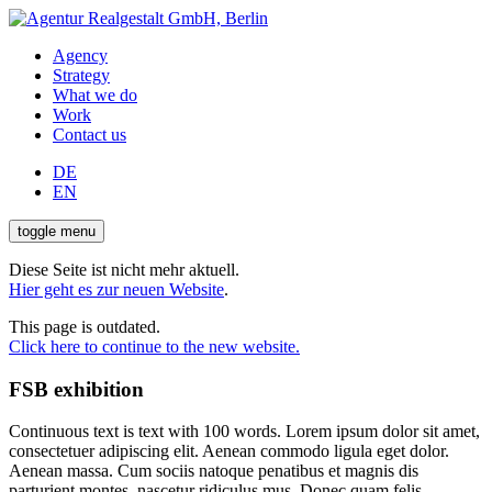
Agency
Strategy
What we do
Work
Contact us
DE
EN
toggle menu
Diese Seite ist nicht mehr aktuell.
Hier geht es zur neuen Website
.
This page is outdated.
Click here to continue to the new website.
FSB exhibition
Continuous text is text with 100 words. Lorem ipsum dolor sit amet,
consectetuer adipiscing elit. Aenean commodo ligula eget dolor.
Aenean massa. Cum sociis natoque penatibus et magnis dis
parturient montes, nascetur ridiculus mus. Donec quam felis,