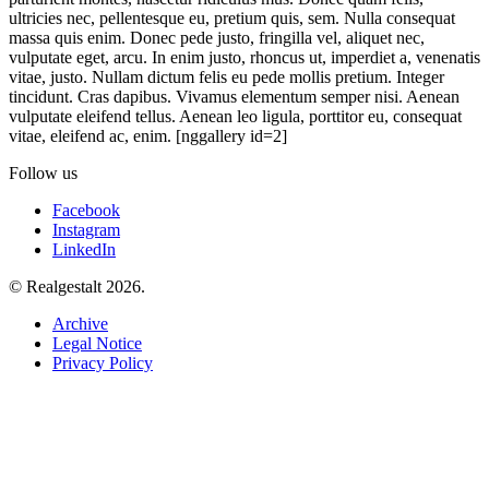
ultricies nec, pellentesque eu, pretium quis, sem. Nulla consequat
massa quis enim. Donec pede justo, fringilla vel, aliquet nec,
vulputate eget, arcu. In enim justo, rhoncus ut, imperdiet a, venenatis
vitae, justo. Nullam dictum felis eu pede mollis pretium. Integer
tincidunt. Cras dapibus. Vivamus elementum semper nisi. Aenean
vulputate eleifend tellus. Aenean leo ligula, porttitor eu, consequat
vitae, eleifend ac, enim. [nggallery id=2]
Follow us
Facebook
Instagram
LinkedIn
© Realgestalt 2026.
Archive
Legal Notice
Privacy Policy