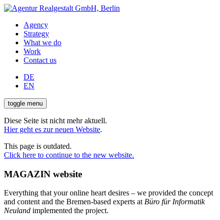
Agency
Strategy
What we do
Work
Contact us
DE
EN
toggle menu
Diese Seite ist nicht mehr aktuell.
Hier geht es zur neuen Website
.
This page is outdated.
Click here to continue to the new website.
MAGAZIN website
Everything that your online heart desires – we provided the concept
and content and the Bremen-based experts at
Büro für Informatik
Neuland
implemented the project.