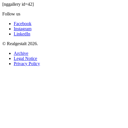
[nggallery id=42]
Follow us
Facebook
Instagram
LinkedIn
© Realgestalt 2026.
Archive
Legal Notice
Privacy Policy